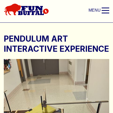
MENU
PENDULUM ART
INTERACTIVE EXPERIENCE