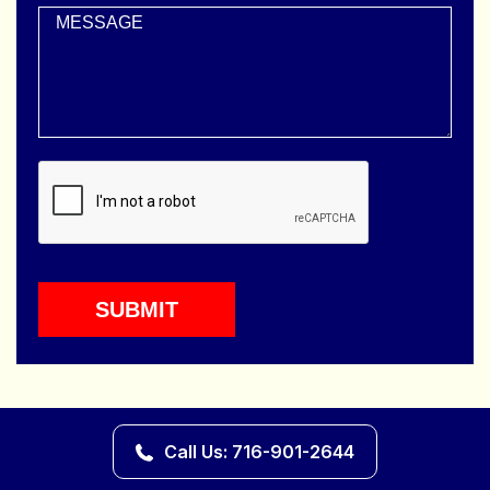
Call Us: 716-901-2644