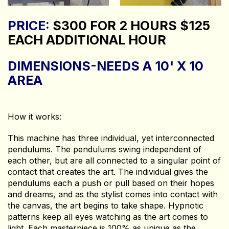
PRICE:
$300 FOR 2 HOURS $125
EACH ADDITIONAL HOUR
DIMENSIONS-NEEDS A 10' X 10
AREA
How it works:
This machine has three individual, yet interconnected
pendulums. The pendulums swing independent of
each other, but are all connected to a singular point of
contact that creates the art. The individual gives the
pendulums each a push or pull based on their hopes
and dreams, and as the stylist comes into contact with
the canvas, the art begins to take shape. Hypnotic
patterns keep all eyes watching as the art comes to
light. Each masterpiece is 100% as unique as the