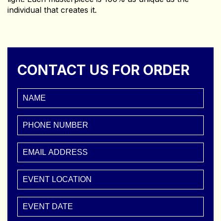
individual that creates it.
CONTACT US FOR ORDER